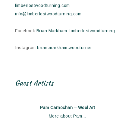
limberlostwoodturning.com
info@limberlostwoodturning.com
Facebook
Brian Markham-Limberlostwoodturning
Instagram
brian.markham.woodturner
Guest Artists
Pam Carnochan – Wool Art
More about Pam...