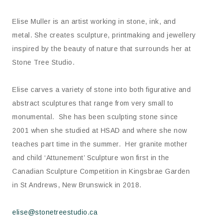
Elise Muller is an artist working in stone, ink, and
metal. She creates sculpture, printmaking and jewellery
inspired by the beauty of nature that surrounds her at
Stone Tree Studio.
Elise carves a variety of stone into both figurative and
abstract sculptures that range from very small to
monumental. She has been sculpting stone since
2001 when she studied at HSAD and where she now
teaches part time in the summer. Her granite mother
and child ‘Attunement’ Sculpture won first in the
Canadian Sculpture Competition in Kingsbrae Garden
in St Andrews, New Brunswick in 2018.
elise@stonetreestudio.ca