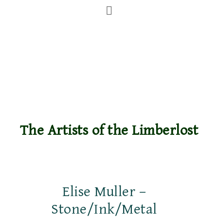
The Artists of the Limberlost
Elise Muller –
Stone/Ink/Metal