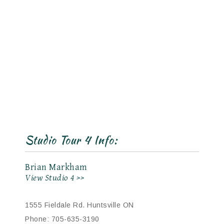
Studio Tour 4 Info:
Brian Markham
View Studio 4 >>
1555 Fieldale Rd. Huntsville ON
Phone: 705-635-3190