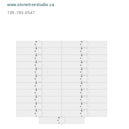
www.stonetreestudio.ca
705-783-0547