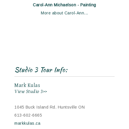
Carol-Ann Michaelson - Painting
More about Carol-Ann...
Studio 3 Tour Info:
Mark Kulas
View Studio 3>>
1045 Buck Island Rd. Huntsville ON
613-602-6665
markkulas.ca