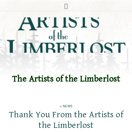
The Artists of the Limberlost
in
NEWS
Thank You From the Artists of
the Limberlost