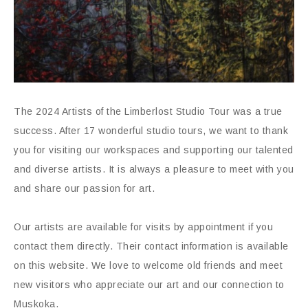
The 2024 Artists of the Limberlost Studio Tour was a true
success. After 17 wonderful studio tours, we want to thank
you for visiting our workspaces and supporting our talented
and diverse artists. It is always a pleasure to meet with you
and share our passion for art.
Our artists are available for visits by appointment if you
contact them directly. Their contact information is available
on this website. We love to welcome old friends and meet
new visitors who appreciate our art and our connection to
Muskoka.